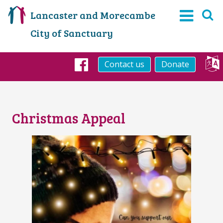
Lancaster and Morecambe
City of Sanctuary
Contact us
Donate
Facebook
Christmas Appeal