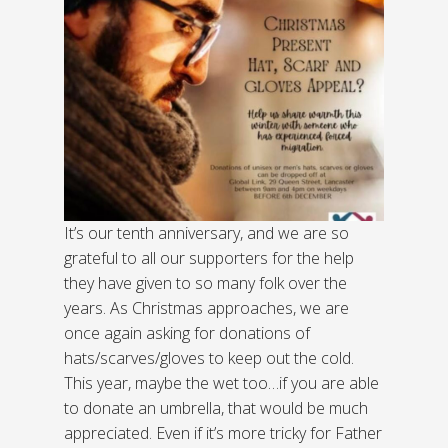
It’s our tenth anniversary, and we are so
grateful to all our supporters for the help
they have given to so many folk over the
years. As Christmas approaches, we are
once again asking for donations of
hats/scarves/gloves to keep out the cold.
This year, maybe the wet too…if you are able
to donate an umbrella, that would be much
appreciated. Even if it’s more tricky for Father