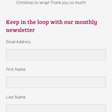
Christmas to wrap! Thank you so much!
Keep in the loop with our monthly
newsletter
Email Address
First Name
Last Name